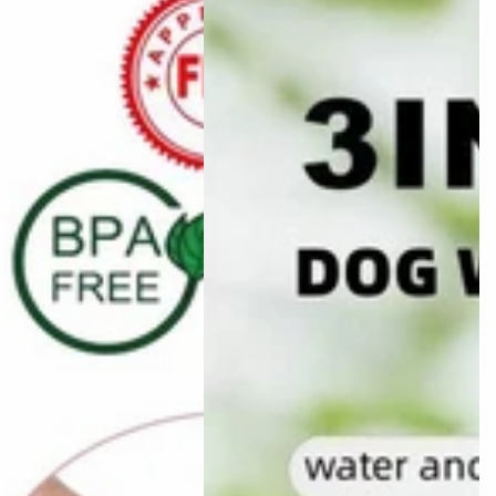
Bag
w
Three-
bo
in-
one
Portable
Small