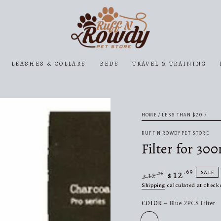
LEASHES & COLLARS
BEDS
TRAVEL & TRAINING
HOME
/
LESS THAN $20
/
RUFF N ROWDY PET STORE
Filter for 30
12
.69
SALE
.76
12
$
$
Regular
Sale
Shipping
calculated at check
price
price
COLOR
– Blue 2PCS Filter