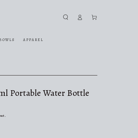
Log
Cart
in
BOWLS
APPAREL
0ml Portable Water Bottle
out.