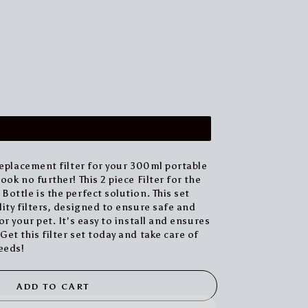
replacement filter for your 300ml portable
ok no further! This 2 piece Filter for the
ottle is the perfect solution. This set
ity filters, designed to ensure safe and
r your pet. It's easy to install and ensures
et this filter set today and take care of
eeds!
ADD TO CART