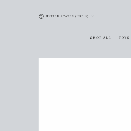
SKIP TO
CONTENT
Country/region
UNITED STATES (USD $)
SHOP ALL
TOYS
SKIP TO PRODUCT
INFORMATION