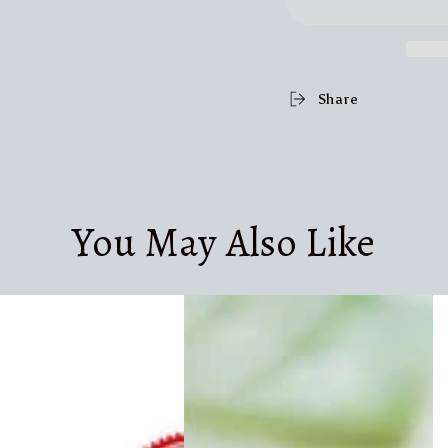
Share
You May Also Like
Dog
I
Water
R
Cup
P
Drinking
Tr
Food
Bo
Garbage
D