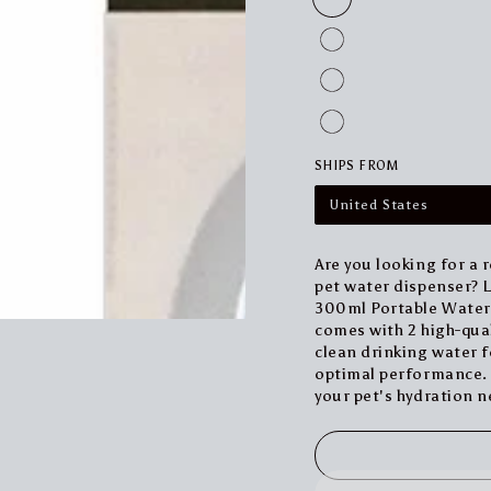
SHIPS FROM
United States
Are you looking for a 
pet water dispenser? Lo
300ml Portable Water B
comes with 2 high-qual
clean drinking water fo
optimal performance. G
your pet's hydration n