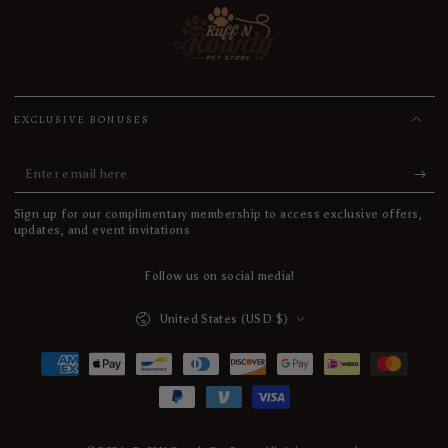
EXCLUSIVE BONUSES
Enter
email
Sign up for our complimentary membership to access exclusive offers,
here
updates, and event invitations
Follow us on social media!
Country/region
United States (USD $)
Payment
methods