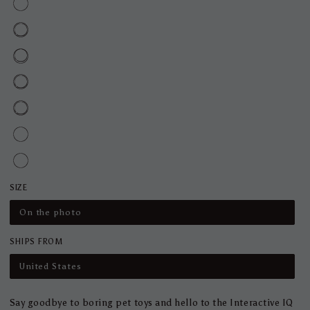
SIZE
On the photo
SHIPS FROM
United States
Say goodbye to boring pet toys and hello to the Interactive IQ