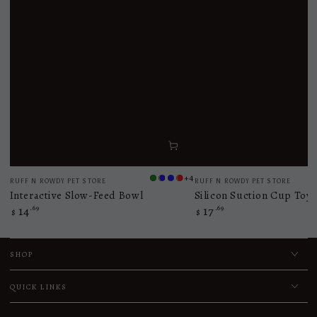
Vendor:
Vendor:
+4
RUFF N ROWDY PET STORE
RUFF N ROWDY PET STORE
Light
Navy
Blue
Red
Interactive Slow-Feed Bowl
Silicon Suction Cup Toy
Green
Blue
14
.69
17
.69
Regular
Regular
$
$
price
price
SHOP
QUICK LINKS