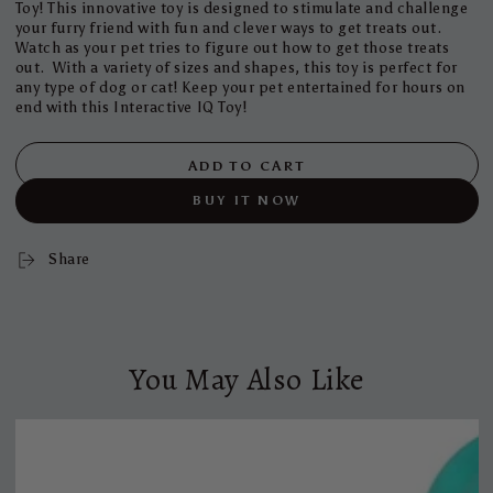
Toy! This innovative toy is designed to stimulate and challenge
your furry friend with fun and clever ways to get treats out.
Watch as your pet tries to figure out how to get those treats
out. With a variety of sizes and shapes, this toy is perfect for
any type of dog or cat! Keep your pet entertained for hours on
end with this Interactive IQ Toy!
ADD TO CART
BUY IT NOW
Share
You May Also Like