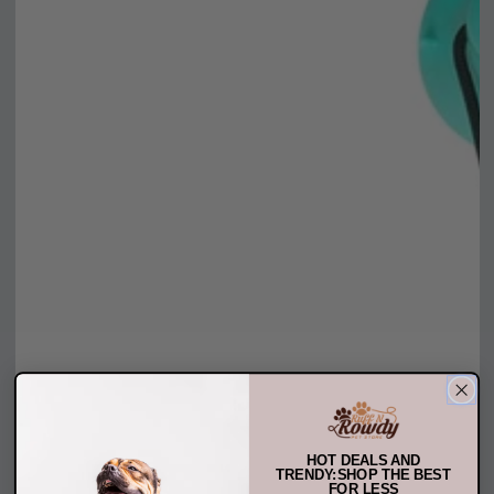
HOT DEALS AND
TRENDY:SHOP THE BEST
FOR LESS