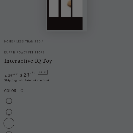
HOME
/
LESS THAN $20
/
RUFF N ROWDY PET STORE
Interactive IQ Toy
23
.69
SALE
.90
23
$
$
Regular
Sale
Shipping
calculated at checkout.
price
price
COLOR
– G