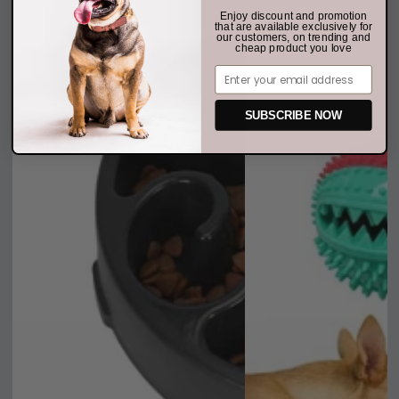
Enjoy discount and promotion
that are available exclusively for
our customers, on trending and
cheap product you love
Email
SUBSCRIBE NOW