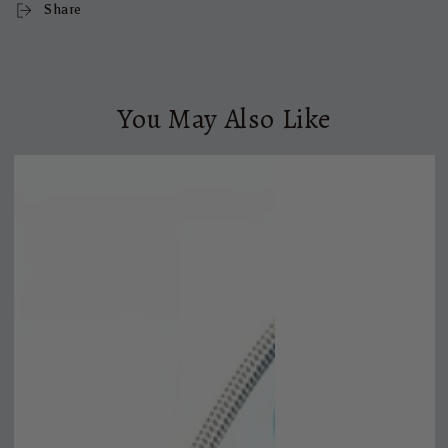
Share
You May Also Like