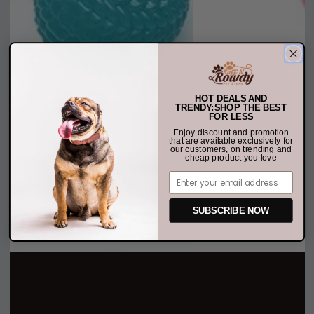
HOT DEALS AND
TRENDY:SHOP THE BEST
FOR LESS
Enjoy discount and promotion
that are available exclusively for
our customers, on trending and
cheap product you love
Email
SUBSCRIBE NOW