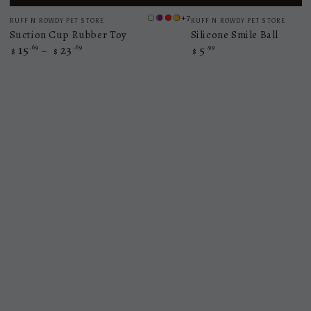
Vendor:
Vendor:
+7
RUFF N ROWDY PET STORE
RUFF N ROWDY PET STORE
bule
purple
red
orange
Suction Cup Rubber Toy
Silicone Smile Ball
15
.69
23
.69
5
.99
Regular
Regular
$
$
$
price
price