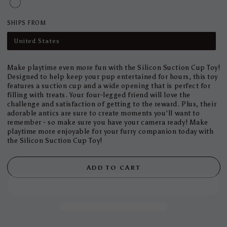
SHIPS FROM
United States
Make playtime even more fun with the Silicon Suction Cup Toy!
Designed to help keep your pup entertained for hours, this toy
features a suction cup and a wide opening that is perfect for
filling with treats. Your four-legged friend will love the
challenge and satisfaction of getting to the reward. Plus, their
adorable antics are sure to create moments you'll want to
remember - so make sure you have your camera ready! Make
playtime more enjoyable for your furry companion today with
the Silicon Suction Cup Toy!
ADD TO CART