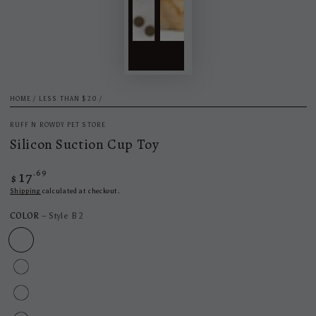
HOME
/
LESS THAN $20
/
RUFF N ROWDY PET STORE
Silicon Suction Cup Toy
17
Regular
.69
$
price
Shipping
calculated at checkout.
COLOR
– Style B 2