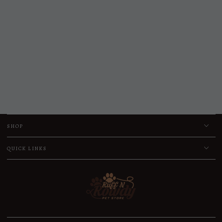
SHOP
QUICK LINKS